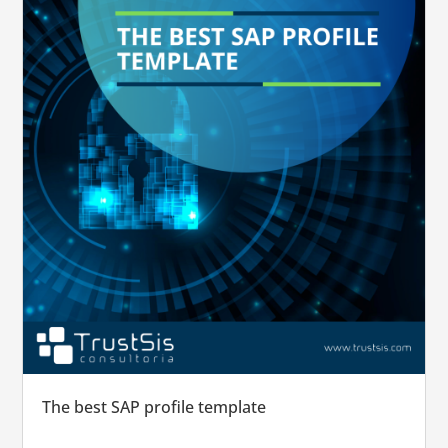
The best SAP profile template