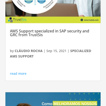
AMS Support specialized in SAP security and
GRC from TrustSis
by
CLÁUDIO ROCHA
|
Sep 15, 2021
|
SPECIALIZED
AMS SUPPORT
read more