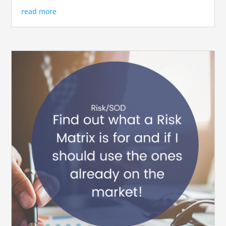
read more