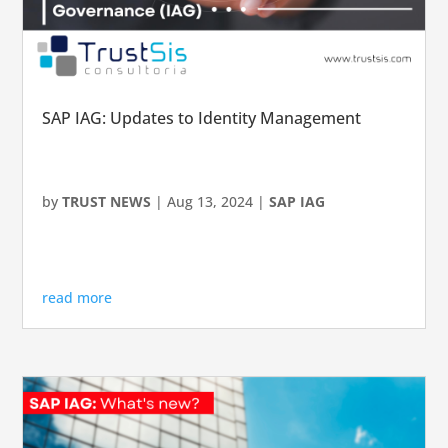
SAP IAG: Updates to Identity Management
by
TRUST NEWS
|
Aug 13, 2024
|
SAP IAG
read more