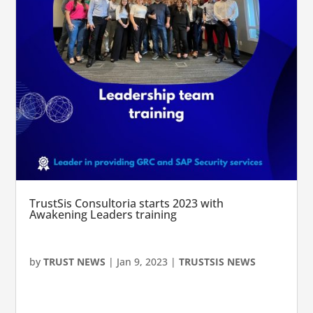
TrustSis Consultoria starts 2023 with
Awakening Leaders training
by
TRUST NEWS
|
Jan 9, 2023
|
TRUSTSIS NEWS