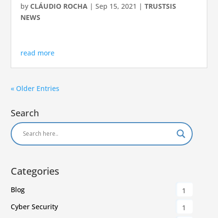
by
CLÁUDIO ROCHA
|
Sep 15, 2021
|
TRUSTSIS
NEWS
read more
« Older Entries
Search
Categories
Blog
1
Cyber Security
1