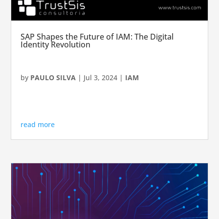
SAP Shapes the Future of IAM: The Digital
Identity Revolution
by
PAULO SILVA
|
Jul 3, 2024
|
IAM
read more