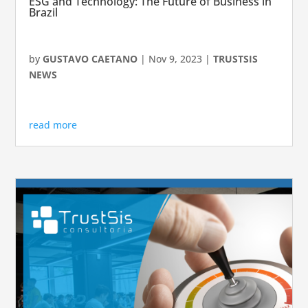
ESG and Technology: The Future of Business in
Brazil
by
GUSTAVO CAETANO
|
Nov 9, 2023
|
TRUSTSIS
NEWS
read more