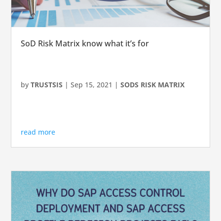
SoD Risk Matrix know what it’s for
by
TRUSTSIS
|
Sep 15, 2021
|
SODS RISK MATRIX
read more