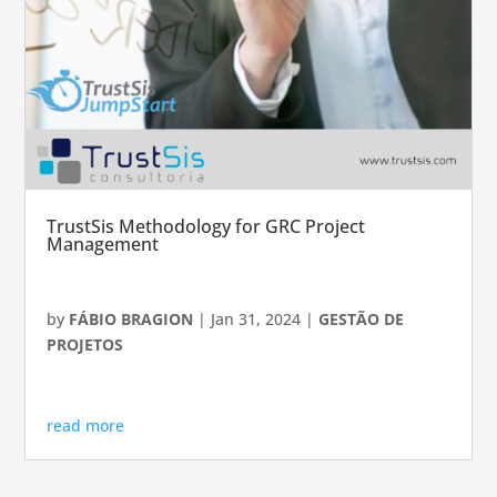
TrustSis Methodology for GRC Project
Management
by
FÁBIO BRAGION
|
Jan 31, 2024
|
GESTÃO DE
PROJETOS
read more