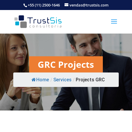
+55 (11) 2500-1646
vendas@trustsis.com
GRC Projects
Home
/
Services
/
Projects GRC