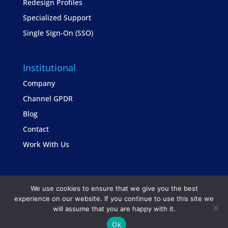
Redesign Profiles
Specialized Support
Single Sign-On (SSO)
Institutional
Company
Channel GPDR
Blog
Contact
Work With Us
We use cookies to ensure that we give you the best
experience on our website. If you continue to use this site we
will assume that you are happy with it.
Copyright © TrustSis Consultoria 2021
Ok
Privacy Policy
Contact