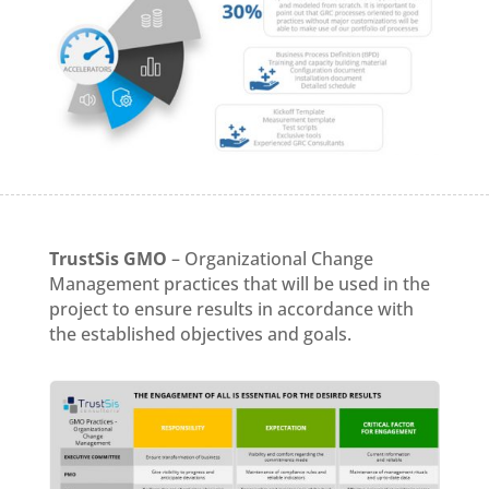
TrustSis GMO
– Organizational Change
Management practices that will be used in the
project to ensure results in accordance with
the established objectives and goals.