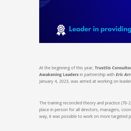
At the beginning of this year,
TrustSis Consulto
Awakening Leaders
in partnership with
Eric Ar
January 4, 2023, was aimed at working on leade
The training reconciled theory and practice (70-
place in person for all directors, managers, coor
way, it was possible to work on more targeted poi