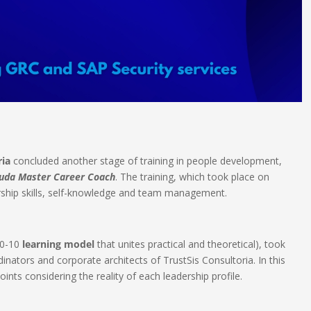
ria
concluded another stage of training in people development,
ruda Master Career Coach
. The training, which took place on
rship skills, self-knowledge and team management.​
20-10
learning model
that unites practical and theoretical), took
dinators and corporate architects of TrustSis Consultoria. In this
nts considering the reality of each leadership profile.​