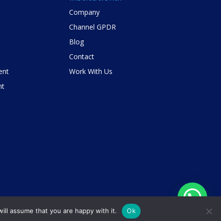
Company
Channel GPDR
Blog
Contact
ent
Work With Us
nt
ill assume that you are happy with it.
Ok
Privacy Policy
Contact