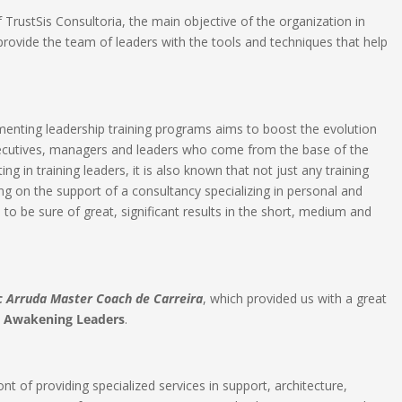
TrustSis Consultoria, the main objective of the organization in
 provide the team of leaders with the tools and techniques that help
enting leadership training programs aims to boost the evolution
xecutives, managers and leaders who come from the base of the
g in training leaders, it is also known that not just any training
ying on the support of a consultancy specializing in personal and
 to be sure of great, significant results in the short, medium and
c Arruda Master Coach de Carreira
, which provided us with a great
n
Awakening Leaders
.​
nt of providing specialized services in support, architecture,