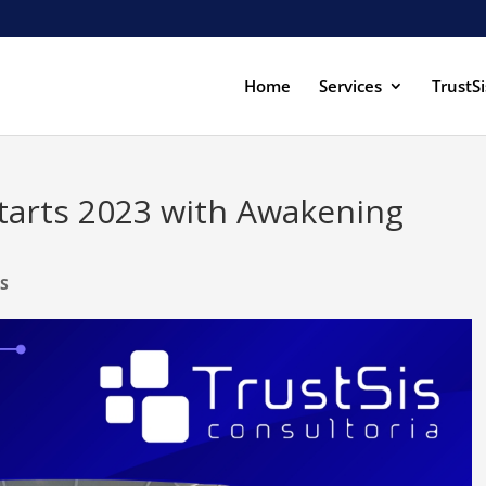
Home
Services
TrustSi
starts 2023 with Awakening
S