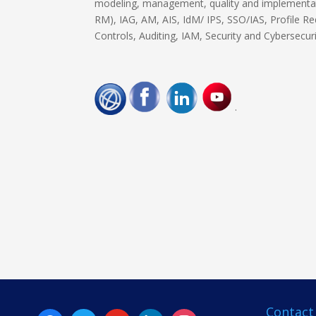
modeling, management, quality and implementat
RM), IAG, AM, AIS, IdM/ IPS, SSO/IAS, Profile Red
Controls, Auditing, IAM, Security and Cybersecur
.
Contact