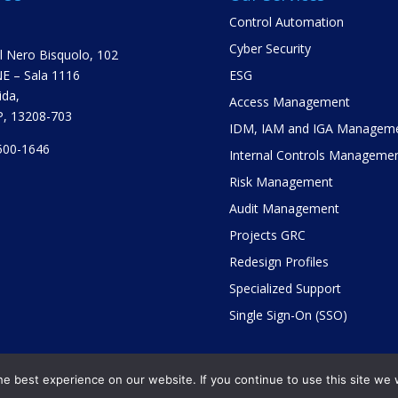
Control Automation
Cyber Security
el Nero Bisquolo, 102
E – Sala 1116
ESG
ida,
Access Management
SP, 13208-703
IDM, IAM and IGA Managem
500-1646
Internal Controls Manageme
Risk Management
Audit Management
Projects GRC
Redesign Profiles
Specialized Support
Single Sign-On (SSO)
e best experience on our website. If you continue to use this site we w