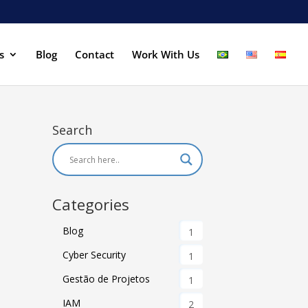
s
Blog
Contact
Work With Us
Search
Categories
Blog
1
Cyber Security
1
Gestão de Projetos
1
IAM
2