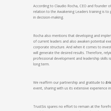
According to Claudio Rocha, CEO and founder of 
relation to the Awakening Leaders training is to
in decision-making.​
Rocha also mentions that developing and implem
of current leaders and also awaken potential e
corporate structure. And when it comes to investin
will generate the desired results. Therefore, rel
professional development and leadership skills is
long term.​
We reaffirm our partnership and gratitude to
Eri
event, sharing with us its extensive experience i
TrustSis spares no effort to remain at the forefro