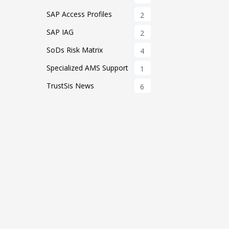
SAP Access Profiles
2
SAP IAG
2
SoDs Risk Matrix
4
Specialized AMS Support
1
TrustSis News
6