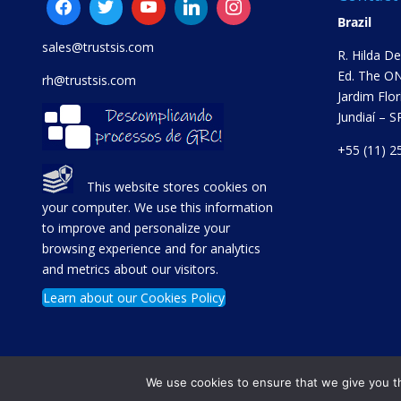
Brazil
sales@trustsis.com
R. Hilda D
Ed. The ON
rh@trustsis.com
Jardim Flor
Jundiaí – 
+55 (11) 2
This website stores cookies on
your computer. We use this information
to improve and personalize your
browsing experience and for analytics
and metrics about our visitors.
Learn about our Cookies Policy
We use cookies to ensure that we give you th
Copyright © TrustSis Consultoria 2021