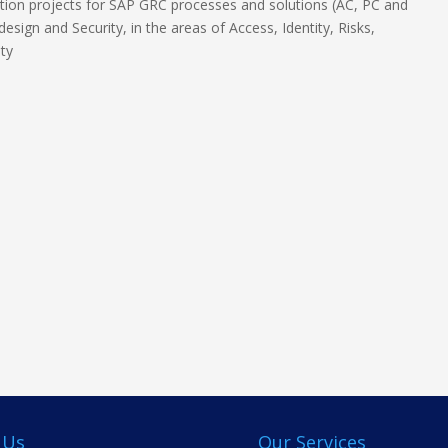
ion projects for SAP GRC processes and solutions (AC, PC and
esign and Security, in the areas of Access, Identity, Risks,
ity
 Us
Our Services