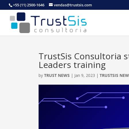
+55 (11) 2500-1646
vendas@trustsis.com
TrustSis Consultoria 
Leaders training
by
TRUST NEWS
|
Jan 9, 2023
|
TRUSTSIS NEW