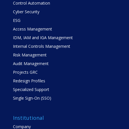
Control Automation
Cyber Security
ESG
Access Management
IDM, IAM and IGA Management
Internal Controls Management
Risk Management
Audit Management
Projects GRC
Redesign Profiles
Specialized Support
Single Sign-On (SSO)
Institutional
Company