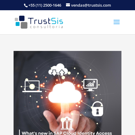
+55 (11) 2500-1646
vendas@trustsis.com