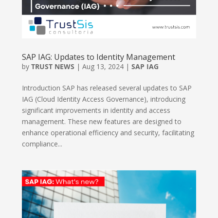
SAP IAG: Updates to Identity Management
by
TRUST NEWS
|
Aug 13, 2024
|
SAP IAG
Introduction SAP has released several updates to SAP
IAG (Cloud Identity Access Governance), introducing
significant improvements in identity and access
management. These new features are designed to
enhance operational efficiency and security, facilitating
compliance...