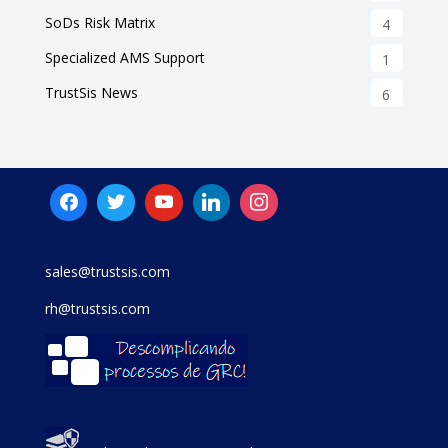
SoDs Risk Matrix
4
Specialized AMS Support
1
TrustSis News
6
sales@trustsis.com
rh@trustsis.com