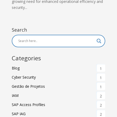
growing need for enhanced operational efficiency and
security...
Search
Categories
Blog
1
Cyber Security
1
Gestão de Projetos
1
IAM
2
SAP Access Profiles
2
SAP IAG
2