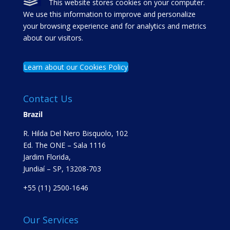
This website stores cookies on your computer.
We use this information to improve and personalize
your browsing experience and for analytics and metrics
about our visitors.
Learn about our Cookies Policy
Contact Us
Brazil
R. Hilda Del Nero Bisquolo, 102
Ed. The ONE – Sala 1116
Jardim Florida,
Jundiaí – SP, 13208-703
+55 (11) 2500-1646
Our Services