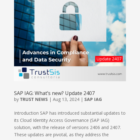
SAP IAG: What’s new? Update 2407
by
TRUST NEWS
|
Aug 13, 2024
|
SAP IAG
Introduction SAP has introduced substantial updates to
its Cloud Identity Access Governance (SAP IAG)
solution, with the release of versions 2406 and 2407.
These updates are pivotal, as they address the