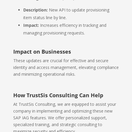
Description:
New API to update provisioning
item status line by line.
Impact:
Increases efficiency in tracking and
managing provisioning requests.
Impact on Businesses
These updates are crucial for effective and secure
identity and access management, elevating compliance
and minimizing operational risks.
How TrustSis Consulting Can Help
At TrustSis Consulting, we are equipped to assist your
company in implementing and optimizing these new
SAP IAG features. We offer personalized support,
specialized training, and strategic consulting to
maximize security and efficiency.