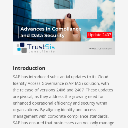
Introduction
SAP has introduced substantial updates to its Cloud
Identity Access Governance (SAP IAG) solution, with
the release of versions 2406 and 2407. These updates
are pivotal, as they address the growing need for
enhanced operational efficiency and security within
organizations. By aligning identity and access
management with corporate compliance standards,
SAP has ensured that businesses can not only manage