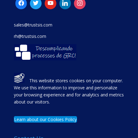
sales@trustsis.com
rh@trustsis.com
This website stores cookies on your computer.
We use this information to improve and personalize
your browsing experience and for analytics and metrics
about our visitors.
Learn about our Cookies Policy