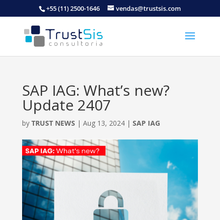
+55 (11) 2500-1646
vendas@trustsis.com
SAP IAG: What’s new?
Update 2407
by
TRUST NEWS
|
Aug 13, 2024
|
SAP IAG