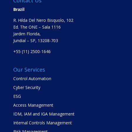
Contact Us
Brazil
R. Hilda Del Nero Bisquolo, 102
Ed. The ONE – Sala 1116
Jardim Florida,
Jundiaí – SP, 13208-703
+55 (11) 2500-1646
Our Services
Control Automation
Cyber Security
ESG
Access Management
IDM, IAM and IGA Management
Internal Controls Management
Risk Management