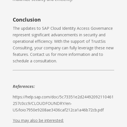
Conclusion
The updates to SAP Cloud Identity Access Governance
represent significant advancements in security and
operational efficiency. With the support of TrustSis
Consulting, your company can fully leverage these new
features. Contact us for more information and to
schedule a consultation.
References:
https://help.sap.com/doc/5c73351e2d24492092110461
257c0cc9/CLOUDFOUNDRY/en-
US/loio7950e9208ae3436caf212ca1a46b72cb.pdf
You may also be interested: