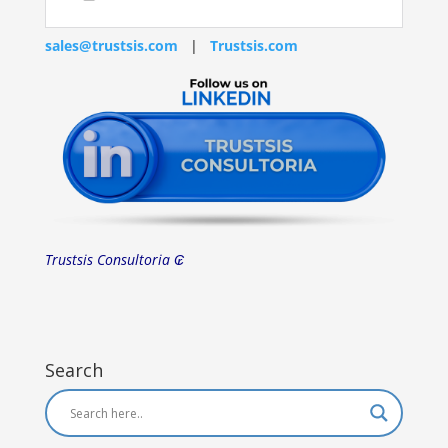
sales@trustsis.com
|
Trustsis.com
Trustsis Consultoria ₢
Search