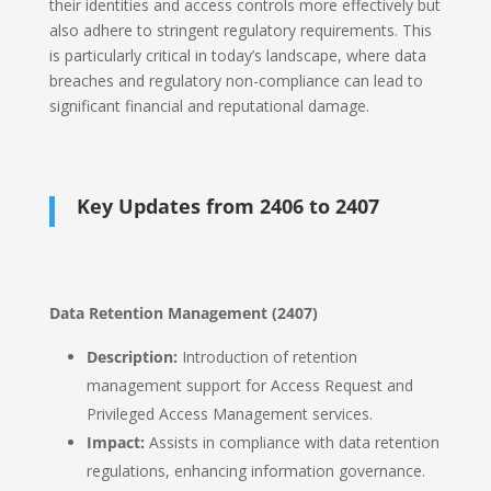
their identities and access controls more effectively but
also adhere to stringent regulatory requirements. This
is particularly critical in today’s landscape, where data
breaches and regulatory non-compliance can lead to
significant financial and reputational damage.
Key Updates from 2406 to 2407
Data Retention Management (2407)
Description:
Introduction of retention
management support for Access Request and
Privileged Access Management services.
Impact:
Assists in compliance with data retention
regulations, enhancing information governance.