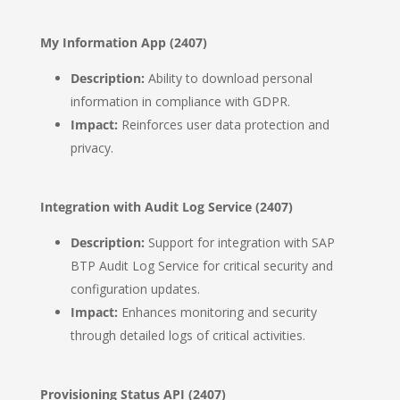
My Information App (2407)
Description:
Ability to download personal
information in compliance with GDPR.
Impact:
Reinforces user data protection and
privacy.
Integration with Audit Log Service (2407)
Description:
Support for integration with SAP
BTP Audit Log Service for critical security and
configuration updates.
Impact:
Enhances monitoring and security
through detailed logs of critical activities.
Provisioning Status API (2407)