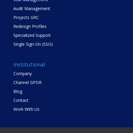
Audit Management
Projects GRC
Redesign Profiles
Specialized Support
Single Sign-On (SSO)
Institutional
Company
Channel GPDR
Blog
Contact
Work With Us