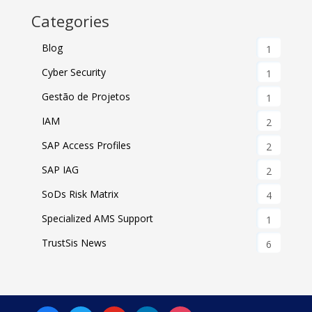
Categories
Blog
1
Cyber Security
1
Gestão de Projetos
1
IAM
2
SAP Access Profiles
2
SAP IAG
2
SoDs Risk Matrix
4
Specialized AMS Support
1
TrustSis News
6