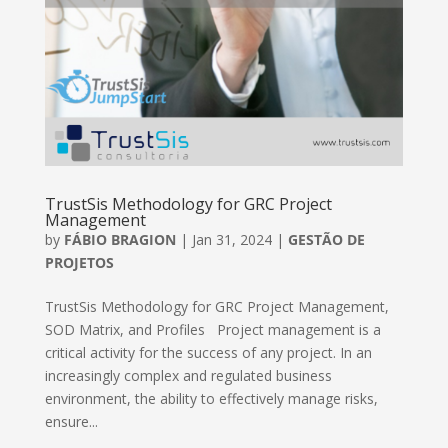
TrustSis Methodology for GRC Project
Management
by
FÁBIO BRAGION
|
Jan 31, 2024
|
GESTÃO DE
PROJETOS
TrustSis Methodology for GRC Project Management,
SOD Matrix, and Profiles Project management is a
critical activity for the success of any project. In an
increasingly complex and regulated business
environment, the ability to effectively manage risks,
ensure...