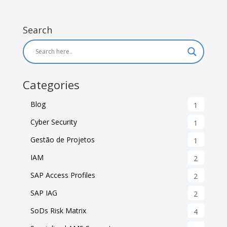
Search
Categories
Blog
1
Cyber Security
1
Gestão de Projetos
1
IAM
2
SAP Access Profiles
2
SAP IAG
2
SoDs Risk Matrix
4