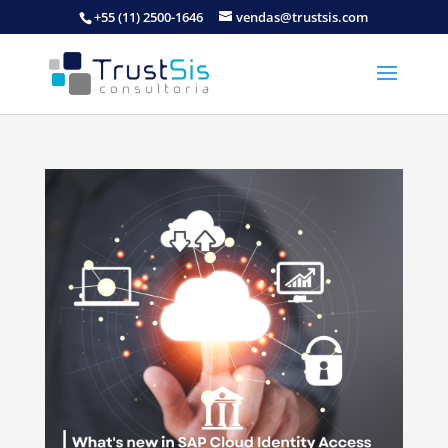
+55 (11) 2500-1646
vendas@trustsis.com