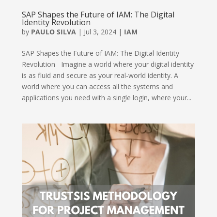
SAP Shapes the Future of IAM: The Digital
Identity Revolution
by
PAULO SILVA
|
Jul 3, 2024
|
IAM
SAP Shapes the Future of IAM: The Digital Identity
Revolution Imagine a world where your digital identity
is as fluid and secure as your real-world identity. A
world where you can access all the systems and
applications you need with a single login, where your...