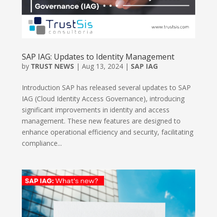
SAP IAG: Updates to Identity Management
by
TRUST NEWS
|
Aug 13, 2024
|
SAP IAG
Introduction SAP has released several updates to SAP
IAG (Cloud Identity Access Governance), introducing
significant improvements in identity and access
management. These new features are designed to
enhance operational efficiency and security, facilitating
compliance...