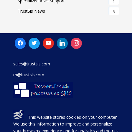
Specialized AMS Support
1
TrustSis News
6
sales@trustsis.com
rh@trustsis.com
This website stores cookies on your computer.
We use this information to improve and personalize
your browsing experience and for analytics and metrics