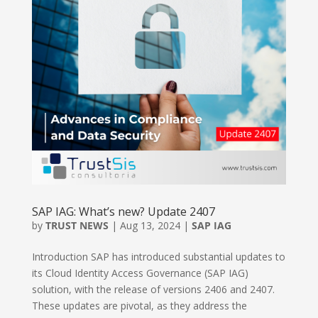
SAP IAG: What’s new? Update 2407
by
TRUST NEWS
|
Aug 13, 2024
|
SAP IAG
Introduction SAP has introduced substantial updates to
its Cloud Identity Access Governance (SAP IAG)
solution, with the release of versions 2406 and 2407.
These updates are pivotal, as they address the