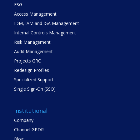
ESG
Access Management
IDM, IAM and IGA Management
Internal Controls Management
Risk Management
Audit Management
Projects GRC
Redesign Profiles
Specialized Support
Single Sign-On (SSO)
Institutional
Company
Channel GPDR
Blog