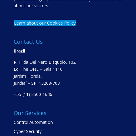
about our visitors.
Learn about our Cookies Policy
Contact Us
Brazil
R. Hilda Del Nero Bisquolo, 102
Ed. The ONE – Sala 1116
Jardim Florida,
Jundiaí – SP, 13208-703
+55 (11) 2500-1646
Our Services
Control Automation
Cyber Security