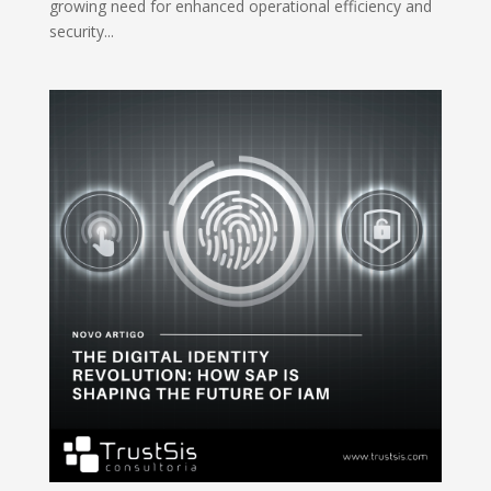
growing need for enhanced operational efficiency and
security...