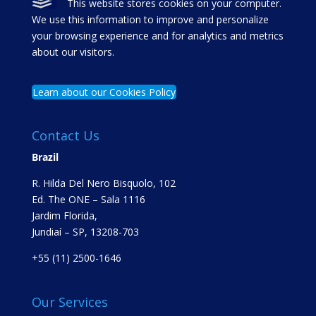
This website stores cookies on your computer.
We use this information to improve and personalize
your browsing experience and for analytics and metrics
about our visitors.
Learn about our Cookies Policy
Contact Us
Brazil
R. Hilda Del Nero Bisquolo, 102
Ed. The ONE – Sala 1116
Jardim Florida,
Jundiaí – SP, 13208-703
+55 (11) 2500-1646
Our Services