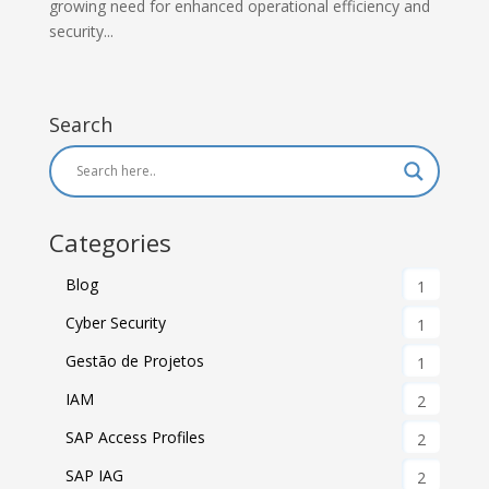
growing need for enhanced operational efficiency and
security...
Search
Categories
Blog
1
Cyber Security
1
Gestão de Projetos
1
IAM
2
SAP Access Profiles
2
SAP IAG
2