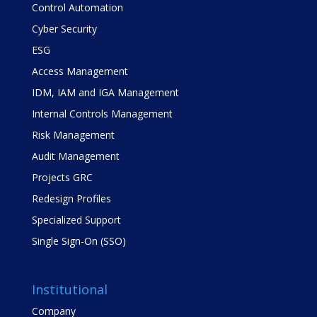
Control Automation
Cyber Security
ESG
Access Management
IDM, IAM and IGA Management
Internal Controls Management
Risk Management
Audit Management
Projects GRC
Redesign Profiles
Specialized Support
Single Sign-On (SSO)
Institutional
Company