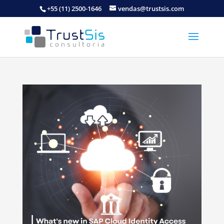
+55 (11) 2500-1646
vendas@trustsis.com