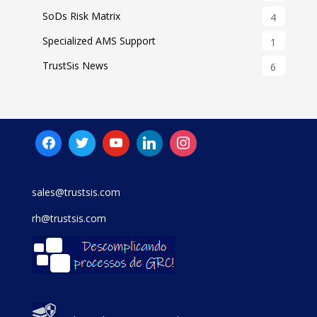
SoDs Risk Matrix
4
Specialized AMS Support
1
TrustSis News
6
sales@trustsis.com
rh@trustsis.com