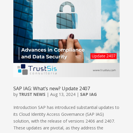
SAP IAG: What’s new? Update 2407
by
TRUST NEWS
|
Aug 13, 2024
|
SAP IAG
Introduction SAP has introduced substantial updates to
its Cloud Identity Access Governance (SAP IAG)
solution, with the release of versions 2406 and 2407.
These updates are pivotal, as they address the