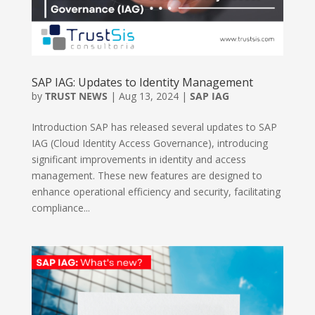
SAP IAG: Updates to Identity Management
by
TRUST NEWS
|
Aug 13, 2024
|
SAP IAG
Introduction SAP has released several updates to SAP
IAG (Cloud Identity Access Governance), introducing
significant improvements in identity and access
management. These new features are designed to
enhance operational efficiency and security, facilitating
compliance...