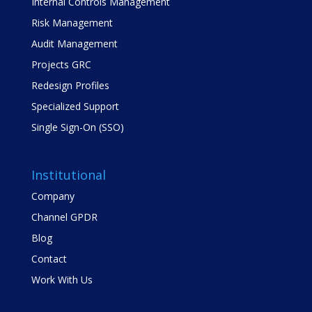
Internal Controls Management
Risk Management
Audit Management
Projects GRC
Redesign Profiles
Specialized Support
Single Sign-On (SSO)
Institutional
Company
Channel GPDR
Blog
Contact
Work With Us