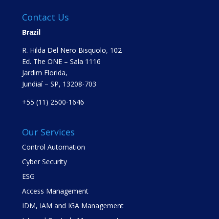
Contact Us
Brazil
R. Hilda Del Nero Bisquolo, 102
Ed. The ONE – Sala 1116
Jardim Florida,
Jundiaí – SP, 13208-703
+55 (11) 2500-1646
Our Services
Control Automation
Cyber Security
ESG
Access Management
IDM, IAM and IGA Management