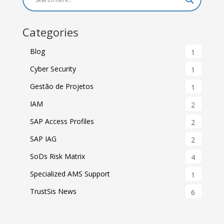
Categories
Blog
1
Cyber Security
1
Gestão de Projetos
1
IAM
2
SAP Access Profiles
2
SAP IAG
2
SoDs Risk Matrix
4
Specialized AMS Support
1
TrustSis News
6