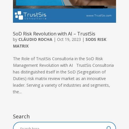
SoD Risk Revolution with AI – TrustSis
by
CLÁUDIO ROCHA
|
Oct 19, 2023
|
SODS RISK
MATRIX
The Role of TrustSis Consultoria in the SoD Risk
Management Revolution with AI TrustSis Consultoria
has distinguished itself in the SoD (Segregation of
Duties) risk matrix review market as an innovative
leader. Serving a variety of industries and segments,
the...
Search