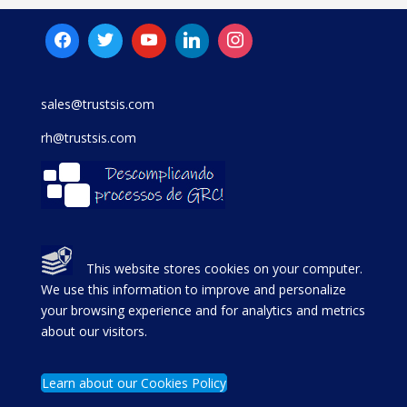
sales@trustsis.com
rh@trustsis.com
This website stores cookies on your computer.
We use this information to improve and personalize
your browsing experience and for analytics and metrics
about our visitors.
Learn about our Cookies Policy