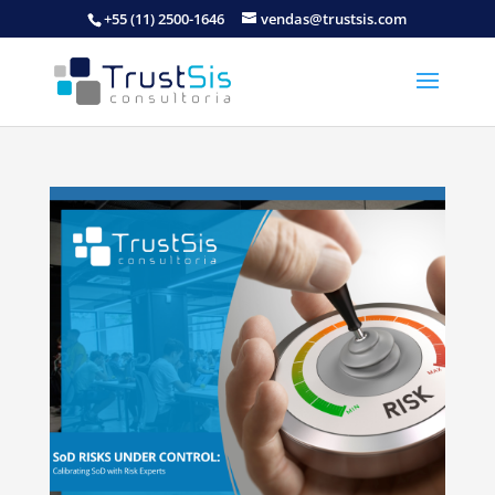
+55 (11) 2500-1646
vendas@trustsis.com