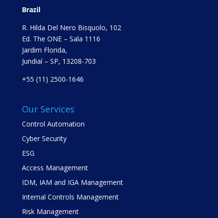
Brazil
R. Hilda Del Nero Bisquolo, 102
Ed. The ONE – Sala 1116
Jardim Florida,
Jundiaí – SP, 13208-703
+55 (11) 2500-1646
Our Services
Control Automation
Cyber Security
ESG
Access Management
IDM, IAM and IGA Management
Internal Controls Management
Risk Management