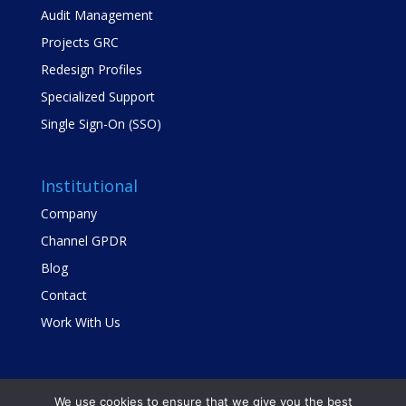
Audit Management
Projects GRC
Redesign Profiles
Specialized Support
Single Sign-On (SSO)
Institutional
Company
Channel GPDR
Blog
Contact
Work With Us
We use cookies to ensure that we give you the best