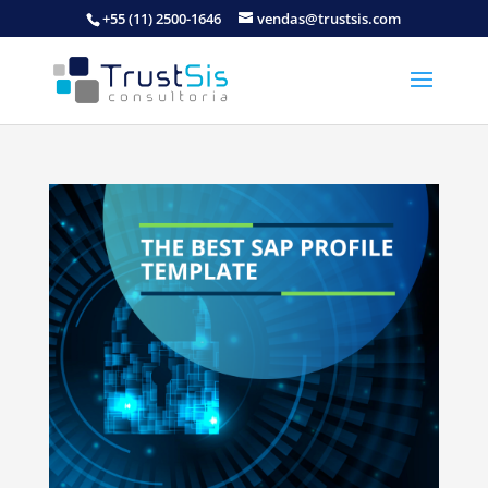
+55 (11) 2500-1646
vendas@trustsis.com