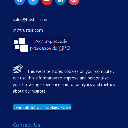
sales@trustsis.com
rh@trustsis.com
This website stores cookies on your computer.
We use this information to improve and personalize
your browsing experience and for analytics and metrics
about our visitors.
Learn about our Cookies Policy
Contact Us