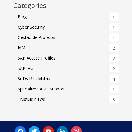
Categories
Blog
1
Cyber Security
1
Gestão de Projetos
1
IAM
2
SAP Access Profiles
2
SAP IAG
2
SoDs Risk Matrix
4
Specialized AMS Support
1
TrustSis News
6