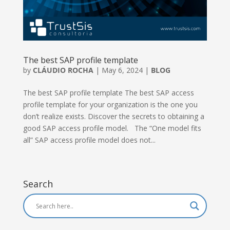
The best SAP profile template
by
CLÁUDIO ROCHA
|
May 6, 2024
|
BLOG
The best SAP profile template The best SAP access
profile template for your organization is the one you
don’t realize exists. Discover the secrets to obtaining a
good SAP access profile model. The “One model fits
all” SAP access profile model does not...
Search