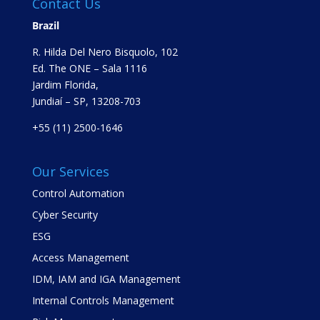
Contact Us
Brazil
R. Hilda Del Nero Bisquolo, 102
Ed. The ONE – Sala 1116
Jardim Florida,
Jundiaí – SP, 13208-703
+55 (11) 2500-1646
Our Services
Control Automation
Cyber Security
ESG
Access Management
IDM, IAM and IGA Management
Internal Controls Management