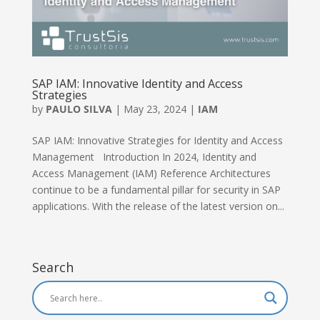
SAP IAM: Innovative Identity and Access
Strategies
by
PAULO SILVA
|
May 23, 2024
|
IAM
SAP IAM: Innovative Strategies for Identity and Access
Management Introduction In 2024, Identity and
Access Management (IAM) Reference Architectures
continue to be a fundamental pillar for security in SAP
applications. With the release of the latest version on...
Search