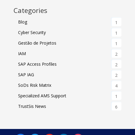
Categories
Blog
1
Cyber Security
1
Gestão de Projetos
1
IAM
2
SAP Access Profiles
2
SAP IAG
2
SoDs Risk Matrix
4
Specialized AMS Support
1
TrustSis News
6