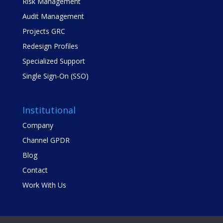
Risk Management
Audit Management
Projects GRC
Redesign Profiles
Specialized Support
Single Sign-On (SSO)
Institutional
Company
Channel GPDR
Blog
Contact
Work With Us