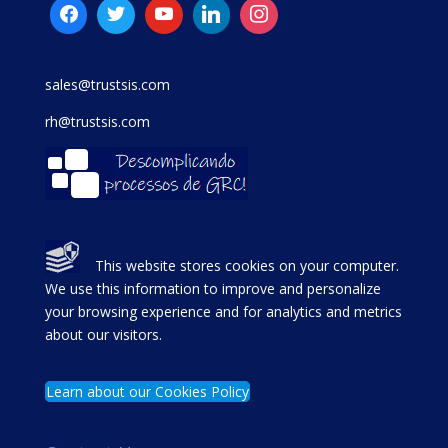
sales@trustsis.com
rh@trustsis.com
This website stores cookies on your computer.
We use this information to improve and personalize
your browsing experience and for analytics and metrics
about our visitors.
Learn about our Cookies Policy