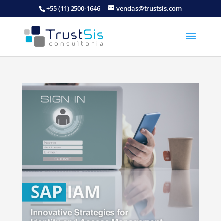
+55 (11) 2500-1646
vendas@trustsis.com