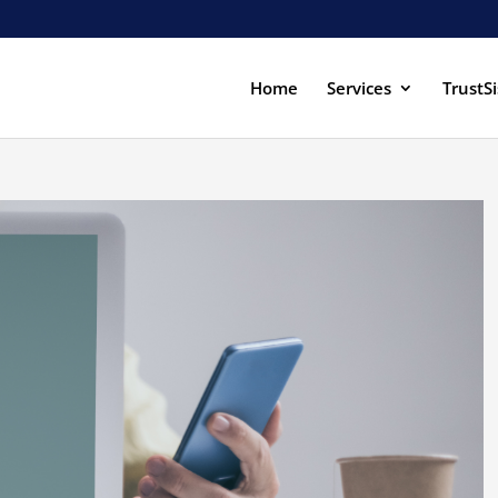
Home
Services
TrustSi