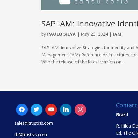
SAP IAM: Innovative Identi
by
PAULO SILVA
|
May 23, 2024
|
IAM
SAP IAM: Innovative Strategies for Identity an
Management (IAM) Reference Architectures contin
With the release of the latest version on...
Contact
Brazil
sales@trustsis.com
R. Hilda D
Ed. The ON
rh@trustsis.com