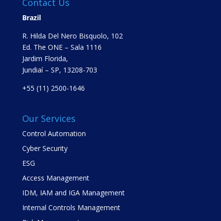
Contact Us
Brazil
R. Hilda Del Nero Bisquolo, 102
Ed. The ONE – Sala 1116
Jardim Florida,
Jundiaí – SP, 13208-703
+55 (11) 2500-1646
Our Services
Control Automation
Cyber Security
ESG
Access Management
IDM, IAM and IGA Management
Internal Controls Management