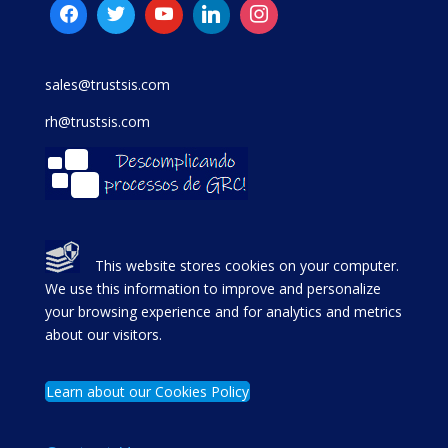
sales@trustsis.com
rh@trustsis.com
This website stores cookies on your computer.
We use this information to improve and personalize
your browsing experience and for analytics and metrics
about our visitors.
Learn about our Cookies Policy