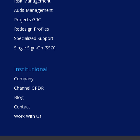
Risk Management
Audit Management
Projects GRC
Redesign Profiles
Specialized Support
Single Sign-On (SSO)
Institutional
Company
Channel GPDR
Blog
Contact
Work With Us