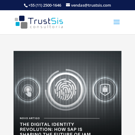
+55 (11) 2500-1646
vendas@trustsis.com