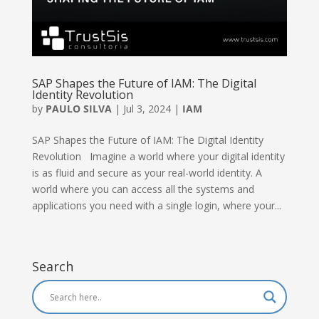
SAP Shapes the Future of IAM: The Digital
Identity Revolution
by
PAULO SILVA
|
Jul 3, 2024
|
IAM
SAP Shapes the Future of IAM: The Digital Identity
Revolution Imagine a world where your digital identity
is as fluid and secure as your real-world identity. A
world where you can access all the systems and
applications you need with a single login, where your...
Search