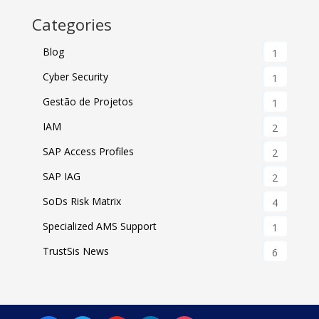
Categories
Blog
1
Cyber Security
1
Gestão de Projetos
1
IAM
2
SAP Access Profiles
2
SAP IAG
2
SoDs Risk Matrix
4
Specialized AMS Support
1
TrustSis News
6